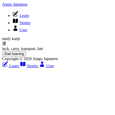
Atago Japanese
Learn
Stories
User
study kanji
運
luck, carry, transport, fate
Start learning
Copyright © 2026 Atago Japanese
Learn
Stories
User