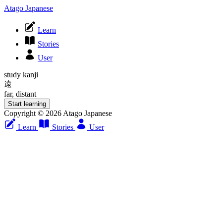
Atago Japanese
Learn
Stories
User
study kanji
遠
far, distant
Start learning
Copyright © 2026 Atago Japanese
Learn
Stories
User