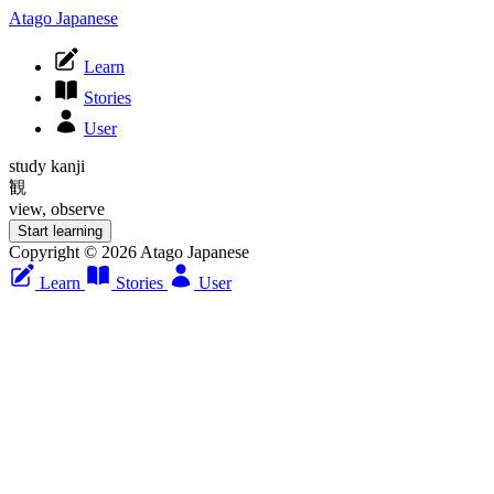
Atago Japanese
Learn
Stories
User
study kanji
観
view, observe
Start learning
Copyright © 2026 Atago Japanese
Learn
Stories
User