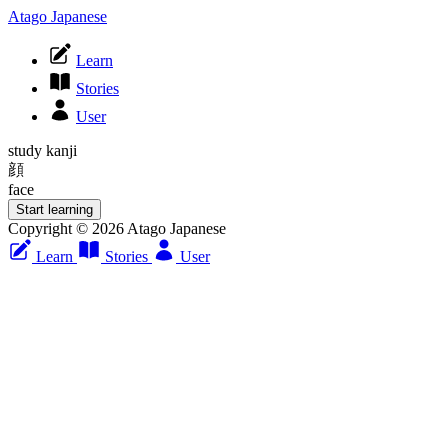
Atago Japanese
Learn
Stories
User
study kanji
顔
face
Start learning
Copyright © 2026 Atago Japanese
Learn
Stories
User