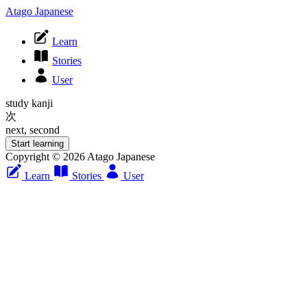
Atago Japanese
Learn
Stories
User
study kanji
次
next, second
Start learning
Copyright © 2026 Atago Japanese
Learn
Stories
User