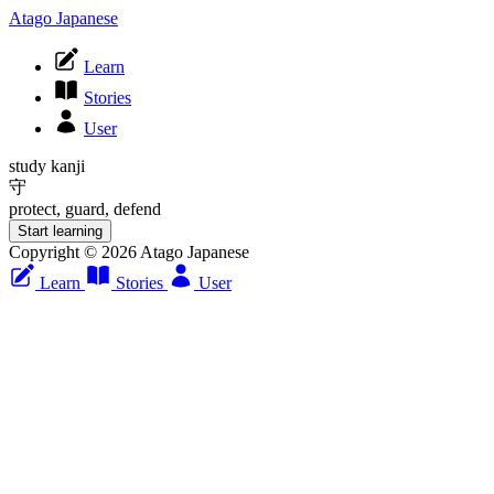
Atago Japanese
Learn
Stories
User
study kanji
守
protect, guard, defend
Start learning
Copyright © 2026 Atago Japanese
Learn
Stories
User