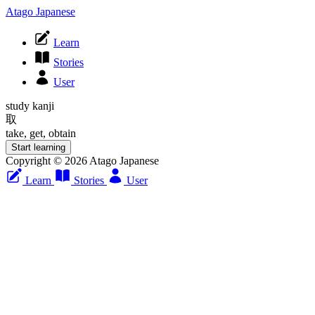
Atago Japanese
Learn
Stories
User
study kanji
取
take, get, obtain
Start learning
Copyright © 2026 Atago Japanese
Learn
Stories
User