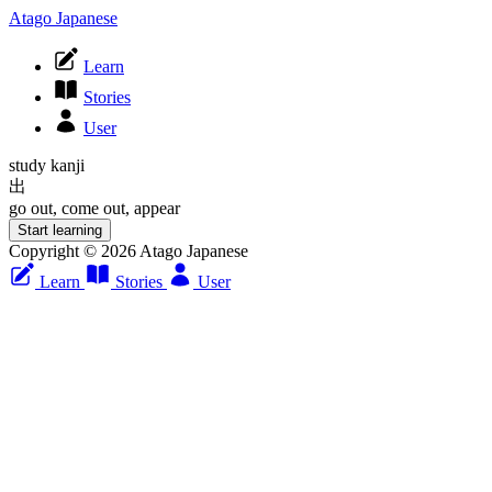
Atago Japanese
Learn
Stories
User
study kanji
出
go out, come out, appear
Start learning
Copyright © 2026 Atago Japanese
Learn
Stories
User