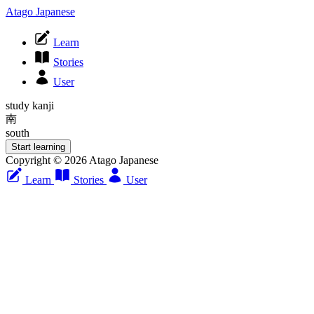
Atago Japanese
Learn
Stories
User
study kanji
南
south
Start learning
Copyright © 2026 Atago Japanese
Learn
Stories
User