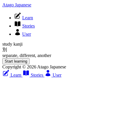
Atago Japanese
Learn
Stories
User
study kanji
別
separate, different, another
Start learning
Copyright © 2026 Atago Japanese
Learn
Stories
User