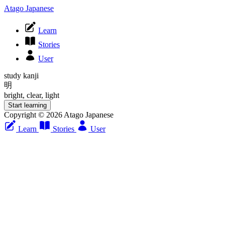
Atago Japanese
Learn
Stories
User
study kanji
明
bright, clear, light
Start learning
Copyright © 2026 Atago Japanese
Learn
Stories
User