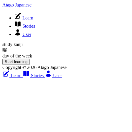
Atago Japanese
Learn
Stories
User
study kanji
曜
day of the week
Start learning
Copyright © 2026 Atago Japanese
Learn
Stories
User