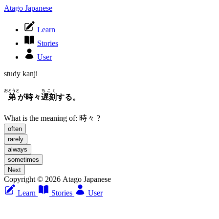
Atago Japanese
Learn
Stories
User
study kanji
おとうと
ちこく
弟
が時々
遅刻
する。
What is the meaning of:
時々
?
often
rarely
always
sometimes
Next
Copyright © 2026 Atago Japanese
Learn
Stories
User